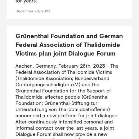
for years.
December 20, 2023
Grünenthal Foundation and German
Federal Association of Thalidomide
Victims plan joint Dialogue Forum
Aachen, Germany, February 28th, 2023 – The
Federal Association of Thalidomide Victims
(Thalidomide Association; Bundesverband
Contergangeschädigter e.V.) and the
Grünenthal Foundation for the Support of
Thalidomide-affected people (Grünenthal
Foundation; Grünenthal-Stiftung zur
Unterstützung von Thalidomidbetroffenen)
announced a new platform for joint dialogue.
After continuously intensified personal and
informal contact over the last years, a joint
Dialogue Forum shall now provide a new