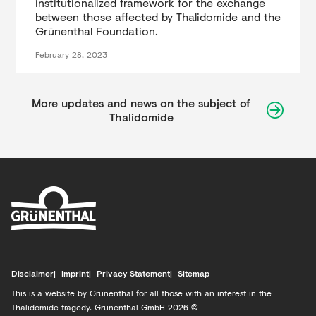
institutionalized framework for the exchange
between those affected by Thalidomide and the
Grünenthal Foundation.
February 28, 2023
More updates and news on the subject of
Thalidomide
Disclaimer
Imprint
Privacy Statement
Sitemap
This is a website by Grünenthal for all those with an interest in the
Thalidomide tragedy. Grünenthal GmbH 2026 ©