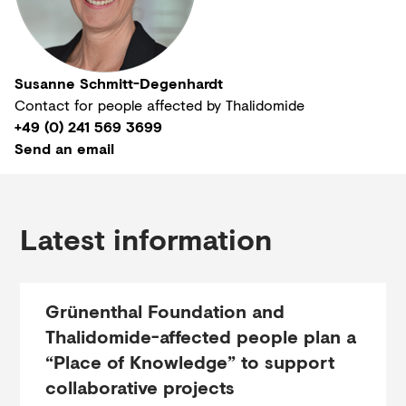
Susanne Schmitt-Degenhardt
Contact for people affected by Thalidomide
+49 (0) 241 569 3699
Send an email
Latest information
Grünenthal Foundation and
Thalidomide-affected people plan a
“Place of Knowledge” to support
collaborative projects