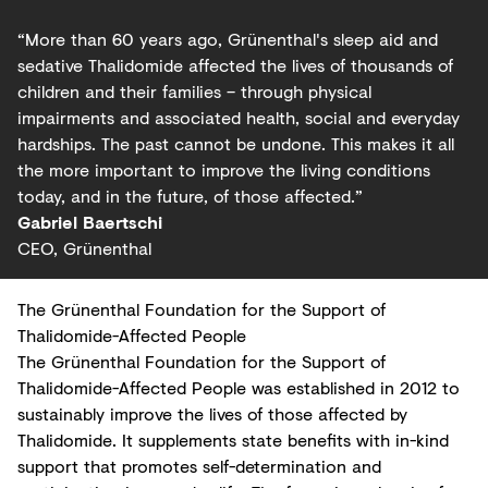
“More than 60 years ago, Grünenthal's sleep aid and
sedative Thalidomide affected the lives of thousands of
children and their families – through physical
impairments and associated health, social and everyday
hardships. The past cannot be undone. This makes it all
the more important to improve the living conditions
today, and in the future, of those affected.”
Gabriel Baertschi
CEO, Grünenthal
The Grünenthal Foundation for the Support of
Thalidomide-Affected People
The Grünenthal Foundation for the Support of
Thalidomide-Affected People was established in 2012 to
sustainably improve the lives of those affected by
Thalidomide. It supplements state benefits with in-kind
support that promotes self-determination and