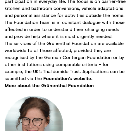
participation in everyday life. The focus is on barrier-free
kitchen and bathroom conversions, vehicle adaptations
and personal assistance for activities outside the home.
The Foundation team is in constant dialogue with those
affected in order to understand their changing needs
and provide help where it is most urgently needed.
The services of the Grünenthal Foundation are available
worldwide to all those affected, provided they are
recognised by the German Contergan Foundation or by
other institutions using comparable criteria – for
example, the UK’s Thalidomide Trust. Applications can be
submitted via the
Foundation’s website.
More about the Grünenthal Foundation