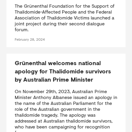
The Grünenthal Foundation for the Support of
Thalidomide-Affected People and the Federal
Association of Thalidomide Victims launched a
joint project during their second dialogue
forum.
February 28, 2024
Grünenthal welcomes national
apology for Thalidomide survivors
by Australian Prime Minister
On November 29th, 2023, Australian Prime
Minister Anthony Albanese issued an apology in
the name of the Australian Parliament for the
role of the Australian government in the
thalidomide tragedy. The apology was
addressed at Australian thalidomide survivors,
who have been campaigning for recognition