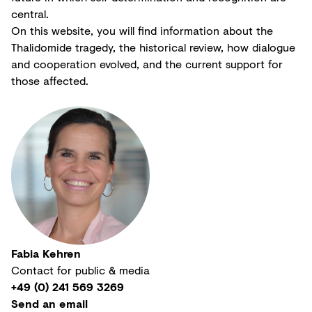
central.
On this website, you will find information about the
Thalidomide tragedy, the historical review, how dialogue
and cooperation evolved, and the current support for
those affected.
Fabia Kehren
Contact for public & media
+49 (0) 241 569 3269
Send an email