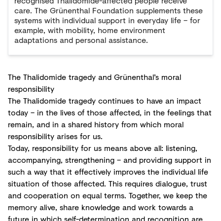
recognised Thalidomide-affected people receive
care. The Grünenthal Foundation supplements these
systems with individual support in everyday life – for
example, with mobility, home environment
adaptations and personal assistance.
The Thalidomide tragedy and Grünenthal’s moral
responsibility
The Thalidomide tragedy continues to have an impact
today – in the lives of those affected, in the feelings that
remain, and in a shared history from which moral
responsibility arises for us.
Today, responsibility for us means above all: listening,
accompanying, strengthening – and providing support in
such a way that it effectively improves the individual life
situation of those affected. This requires dialogue, trust
and cooperation on equal terms. Together, we keep the
memory alive, share knowledge and work towards a
future in which self-determination and recognition are