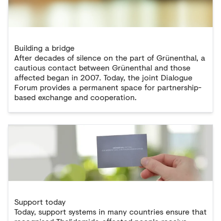
Building a bridge
After decades of silence on the part of Grünenthal, a
cautious contact between Grünenthal and those
affected began in 2007. Today, the joint Dialogue
Forum provides a permanent space for partnership-
based exchange and cooperation.
Support today
Today, support systems in many countries ensure that