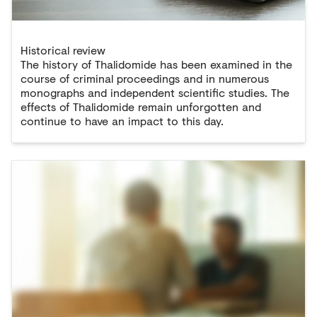
Historical review
The history of Thalidomide has been examined in the
course of criminal proceedings and in numerous
monographs and independent scientific studies. The
effects of Thalidomide remain unforgotten and
continue to have an impact to this day.