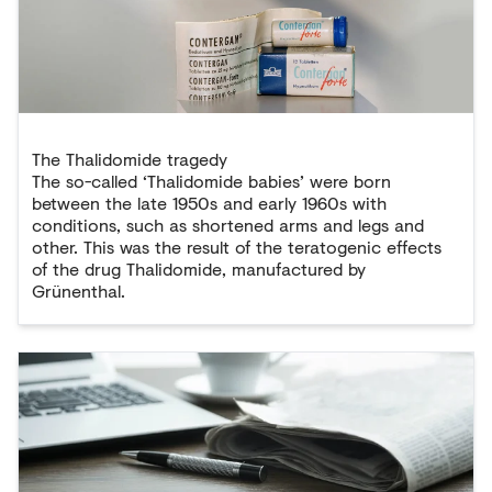
The Thalidomide tragedy
The so-called ‘Thalidomide babies’ were born
between the late 1950s and early 1960s with
conditions, such as shortened arms and legs and
other. This was the result of the teratogenic effects
of the drug Thalidomide, manufactured by
Grünenthal.