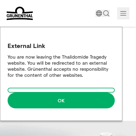
Support today
External Link
The Thalidomide tragedy
You are now leaving the Thalidomide Tragedy
website. You will be redirected to an external
Historical review
website. Grünenthal accepts no responsibility
for the content of other websites.
Building a bridge
OK