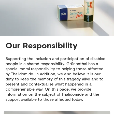
Our Responsibility
Supporting the inclusion and participation of disabled
people is a shared responsibility. Grünenthal has a
special moral responsibility to helping those affected
by Thalidomide. In addition, we also believe it is our
duty to keep the memory of this tragedy alive and to
present and contextualise what happened in a
comprehensible way. On this page, we provide
information on the subject of Thalidomide and the
support available to those affected today.