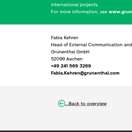
international projects.
For more information, see
www.grune
Fabia Kehren
Head of External Communication and
Grünenthal GmbH
52099 Aachen
+49 241 569 3269
Fabia.Kehren@grunenthal.com
...Back to overview