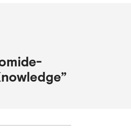
domide-
 Knowledge”