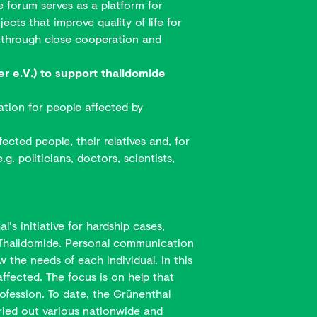
e forum serves as a platform for
ts that improve quality of life for
ns through close cooperation and
 e.V.) to support thalidomide
ation for people affected by
ected people, their relatives and, for
g. politicians, doctors, scientists,
s initiative for hardship cases,
by Thalidomide. Personal communication
 the needs of each individual. In this
affected. The focus is on help that
ofession. To date, the Grünenthal
ried out various nationwide and