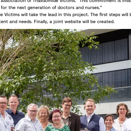
Association of Thalidomide Victims. “This commitment is inva
for the next generation of doctors and nurses.”
Victims will take the lead in this project. The first steps will
nt and needs. Finally, a joint website will be created.