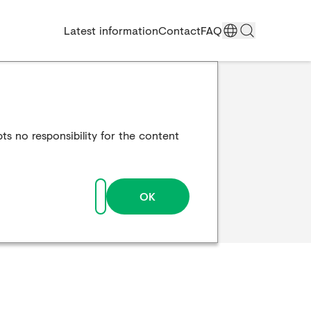
Latest information
Contact
FAQ
ts no responsibility for the content
OK