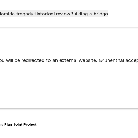
domide tragedy
Historical review
Building a bridge
u will be redirected to an external website. Grünenthal accep
s Plan Joint Project