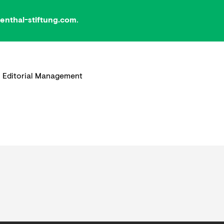
nthal-stiftung.com
.
 Editorial Management