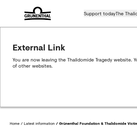
Support today
The Thali
External Link
You are now leaving the Thalidomide Tragedy website. Yo
of other websites.
Home
/
Latest information
/
Grünenthal Foundation & Thalidomide Victim