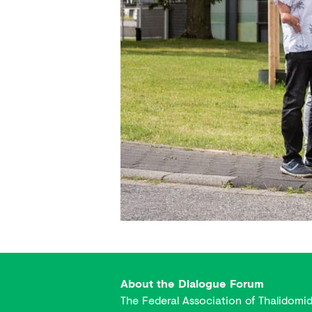
About the Dialogue Forum
The Federal Association of Thalidomi