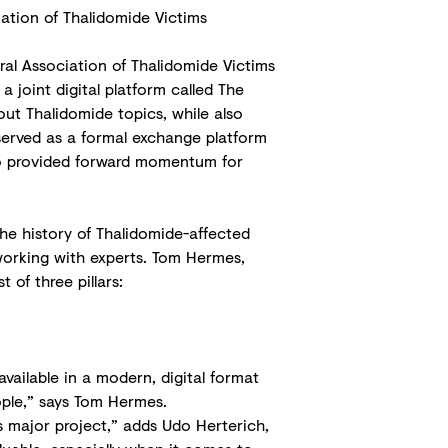
ation of Thalidomide Victims
ral Association of Thalidomide Victims
 joint digital platform called The
ut Thalidomide topics, while also
served as a formal exchange platform
lso provided forward momentum for
e history of Thalidomide-affected
working with experts. Tom Hermes,
 of three pillars:
available in a modern, digital format
eople,” says Tom Hermes.
s major project,” adds Udo Herterich,