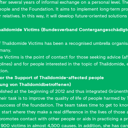
r several years of informal exchange on a personal level. Th
ple and the Foundation. It aims to implement long-term projec
relatives. In this way, it will develop future-oriented solutio
Thalidomide Victims (Bundesverband Contergangeschädigter
f Thalidomide Victims has been a recognised umbrella organis
rmany.
 Victims is the point of contact for those seeking advice (aff
lines) and for people interested in the topic of Thalidomide, e.
tion.
or the Support of Thalidomide-affected people
zung von Thalidomidbetroffenen)
shed at the beginning of 2012 and thus integrated Grünenthal'
heir task is to improve the quality of life of people harmed 
 success of the foundation. The team takes time to get to know
t start where they make a real difference in the lives of those 
promotes contact with other people or aids in practicing a pr
00 victims in almost 4,500 causes. In addition, she has car