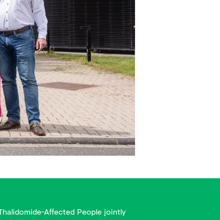
Thalidomide-Affected People jointly