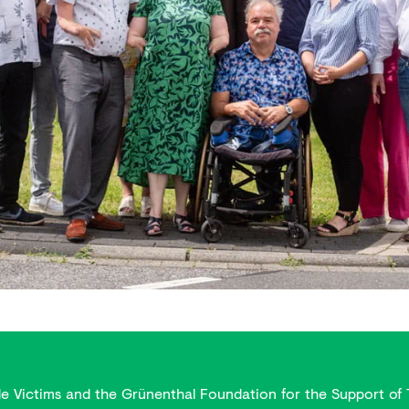
de Victims and the Grünenthal Foundation for the Support of 