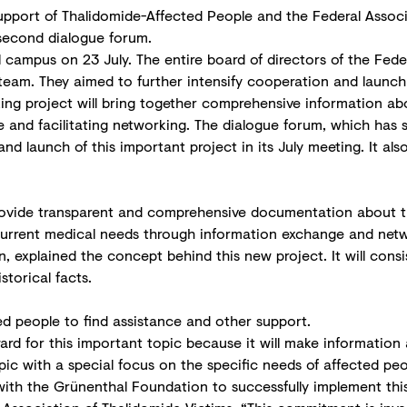
pport of Thalidomide-Affected People and the Federal Associ
 second dialogue forum.
campus on 23 July. The entire board of directors of the Fede
am. They aimed to further intensify cooperation and launch a
ng project will bring together comprehensive information abo
and facilitating networking. The dialogue forum, which has 
nd launch of this important project in its July meeting. It a
rovide transparent and comprehensive documentation about th
r current medical needs through information exchange and net
xplained the concept behind this new project. It will consist
torical facts.
ed people to find assistance and other support.
rward for this important topic because it will make information 
 topic with a special focus on the specific needs of affected p
with the Grünenthal Foundation to successfully implement thi