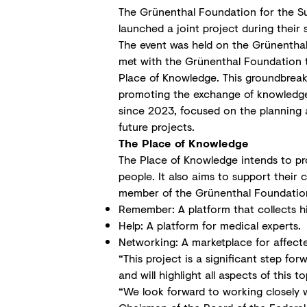
The Grünenthal Foundation for the Su
launched a joint project during their
The event was held on the Grünenthal 
met with the Grünenthal Foundation te
Place of Knowledge. This groundbreaki
promoting the exchange of knowledge 
since 2023, focused on the planning a
future projects.
The Place of Knowledge
The Place of Knowledge intends to p
people. It also aims to support thei
member of the Grünenthal Foundation, e
Remember: A platform that collects his
Help: A platform for medical experts.
Networking: A marketplace for affect
“This project is a significant step fo
and will highlight all aspects of this
“We look forward to working closely 