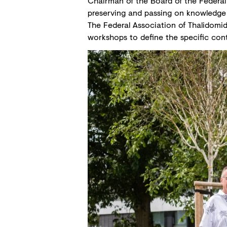
Chairman of the Board of the Federal 
preserving and passing on knowledge 
The Federal Association of Thalidomide 
workshops to define the specific conte