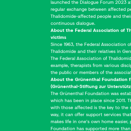
launched the Dialogue Forum 2023 afte
regular exchange between affected peo
Thalidomide-affected people and their 
continuous dialogue.
About the Federal Association of 
victims
Since 1963, the Federal Association o
Thalidomide and their relatives in Ge
The Federal Association of Thalidomide
example, therapists from various discip
the public or members of the associa
About the Grünenthal Foundation f
(Grünenthal-Stiftung zur Unterstüt
The Grünenthal Foundation was establi
which has been in place since 2011. T
with those affected is the key to the
way, it can offer support services tha
makes life in one's own home easier, 
Foundation has supported more than 9