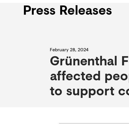
Press Releases
February 28, 2024
Grünenthal F
affected peo
to support c