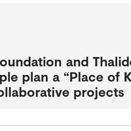
oundation and Thali
ple plan a “Place of
ollaborative projects