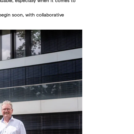
luable, especially when it comes to
 begin soon, with collaborative