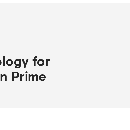
logy for
an Prime