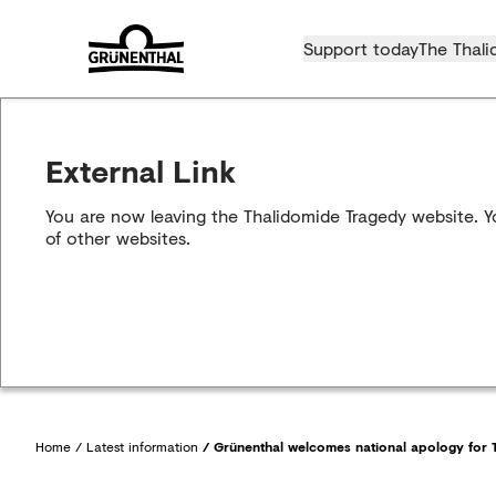
Support today
The Thali
External Link
You are now leaving the Thalidomide Tragedy website. Yo
of other websites.
Home
/
Latest information
/
Grünenthal welcomes national apology for T