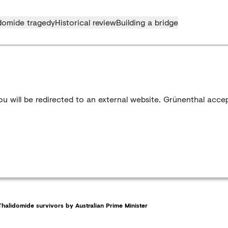
domide tragedy
Historical review
Building a bridge
u will be redirected to an external website. Grünenthal accep
halidomide survivors by Australian Prime Minister