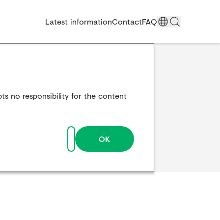
Latest information
Contact
FAQ
ts no responsibility for the content
OK