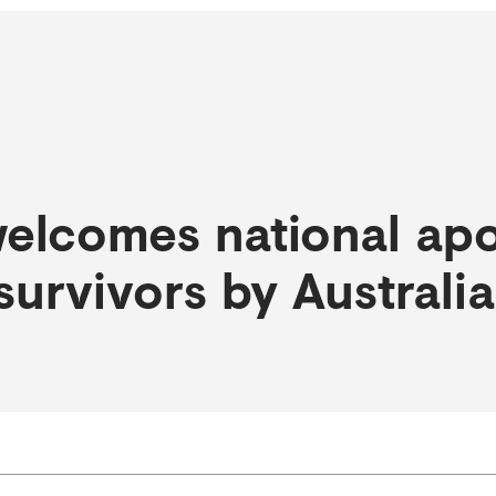
elcomes national apo
survivors by Australi