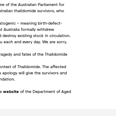
e of the Australian Parliament for
tralian thalidomide survivors, who
atogenic – meaning birth-defect-
at Australia formally withdrew
destroy existing stock in circulation.
ou each and every day. We are sorry.
tragedy and fates of the Thalidomide
ntext of Thalidomide. The affected
s apology will give the survivors and
ndation.
he
website
of the Department of Aged