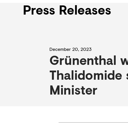
Press Releases
December 20, 2023
Grünenthal w
Thalidomide 
Minister