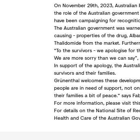
On November 29th, 2023, Australian P
the role of the Australian government
have been campaigning for recognitio
The Australian government was warned
causing - properties of the drug, Alba
Thalidomide from the market. Furtherm
“To the survivors - we apologise for 
We are more sorry than we can say”, 
In support of the apology, the Austra
survivors and their families.
Grünenthal welcomes these developmen
people are in need of support, not onl
their families a bit of peace.“ says
For more information, please visit thi
For details on the National Site of Re
Health and Care of the Australian Go