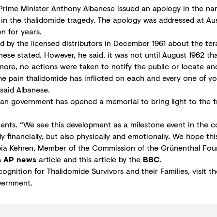
rime Minister Anthony Albanese issued an apology in the nam
 in the thalidomide tragedy. The apology was addressed at Aus
n for years.
 by the licensed distributors in December 1961 about the ter
nese stated. However, he said, it was not until August 1962 th
ore, no actions were taken to notify the public or locate and 
the pain thalidomide has inflicted on each and every one of y
said Albanese.
lian government has opened a memorial to bring light to the 
ts. “We see this development as a milestone event in the co
y financially, but also physically and emotionally. We hope thi
 Fabia Kehren, Member of the Commission of the Grünenthal Fou
s
AP news
article and this article by the
BBC
.
cognition for Thalidomide Survivors and their Families, visit t
vernment.