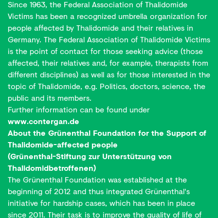
Since 1963, the Federal Association of Thalidomide
Victims has been a recognized umbrella organization for
people affected by Thalidomide and their relatives in
Germany. The Federal Association of Thalidomide Victims
is the point of contact for those seeking advice (those
affected, their relatives and, for example, therapists from
different disciplines) as well as for those interested in the
topic of Thalidomide, e.g. Politics, doctors, science, the
public and its members.
Further information can be found under
www.contergan.de
About the Grünenthal Foundation for the Support of
Thalidomide-affected people
(Grünenthal-Stiftung zur Unterstützung von
Thalidomidbetroffenen)
The Grünenthal Foundation was established at the
beginning of 2012 and thus integrated Grünenthal's
initiative for hardship cases, which has been in place
since 2011. Their task is to improve the quality of life of