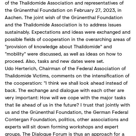
of the Thalidomide Association and representatives of
the Grünenthal Foundation on February 27, 2023, in
Aachen. The joint wish of the Grünenthal Foundation
and the Thalidomide Association is to address issues
sustainably. Expectations and ideas were exchanged and
possible fields of cooperation in the overarching areas of
"provision of knowledge about Thalidomide" and
"mobility" were discussed, as well as ideas on how to
proceed. Also, tasks and new dates were set.
Udo Herterich, Chairman of the Federal Association of
Thalidomide Victims, comments on the intensification of
the cooperation: "I think we shall look ahead instead of
back. The exchange and dialogue with each other are
very important: How will we cope with the major tasks
that lie ahead of us in the future? I trust that jointly with
us and the Grünenthal Foundation, the German Federal
Contergan Foundation, politics, other associations and
experts will sit down forming workshops and expert
groups. The Dialogue Forum is thus an approach for a