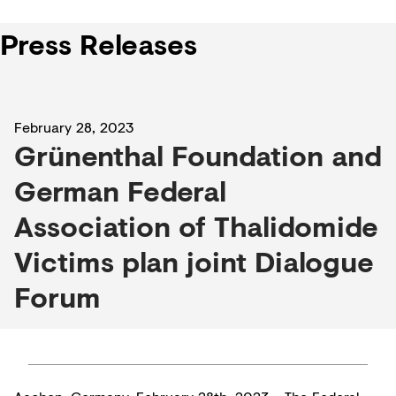
Press Releases
February 28, 2023
Grünenthal Foundation and
German Federal
Association of Thalidomide
Victims plan joint Dialogue
Forum