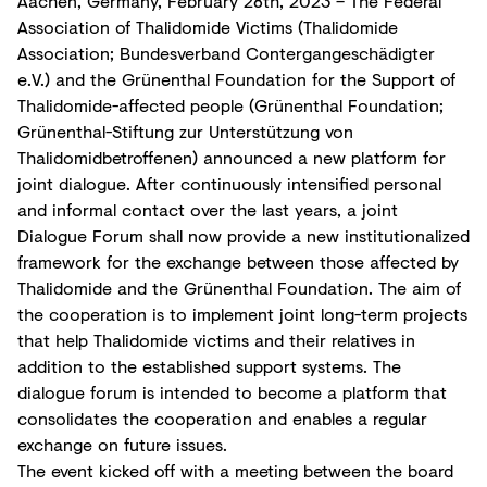
Aachen, Germany, February 28th, 2023 – The Federal
Association of Thalidomide Victims (Thalidomide
Association; Bundesverband Contergangeschädigter
e.V.) and the Grünenthal Foundation for the Support of
Thalidomide-affected people (Grünenthal Foundation;
Grünenthal-Stiftung zur Unterstützung von
Thalidomidbetroffenen) announced a new platform for
joint dialogue. After continuously intensified personal
and informal contact over the last years, a joint
Dialogue Forum shall now provide a new institutionalized
framework for the exchange between those affected by
Thalidomide and the Grünenthal Foundation. The aim of
the cooperation is to implement joint long-term projects
that help Thalidomide victims and their relatives in
addition to the established support systems. The
dialogue forum is intended to become a platform that
consolidates the cooperation and enables a regular
exchange on future issues.
The event kicked off with a meeting between the board