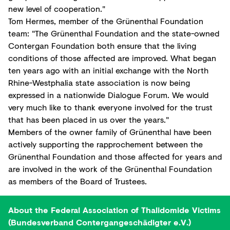
new level of cooperation."
Tom Hermes, member of the Grünenthal Foundation
team: "The Grünenthal Foundation and the state-owned
Contergan Foundation both ensure that the living
conditions of those affected are improved. What began
ten years ago with an initial exchange with the North
Rhine-Westphalia state association is now being
expressed in a nationwide Dialogue Forum. We would
very much like to thank everyone involved for the trust
that has been placed in us over the years."
Members of the owner family of Grünenthal have been
actively supporting the rapprochement between the
Grünenthal Foundation and those affected for years and
are involved in the work of the Grünenthal Foundation
as members of the Board of Trustees.
About the Federal Association of Thalidomide Victims
(Bundesverband Contergangeschädigter e.V.)