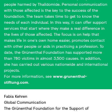
people harmed by Thalidomide. Personal communication
with those affected is the key to the success of the
foundation. The team takes time to get to know the
needs of each individual. In this way, it can offer support
services that start where they make a real difference in
the lives of those affected. The focus is on help that
makes life in one's own home easier, promotes contact
with other people or aids in practicing a profession. To
date, the Grünenthal Foundation has supported more
than 780 victims in almost 3,500 causes. In addition,
she has carried out various nationwide and international
projects.
For more information, see
www.grunenthal-
stiftung.com
.
Fabia Kehren
Global Communication
The Grünenthal Foundation for the Support of