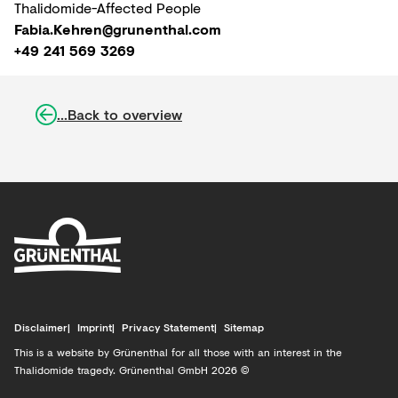
Thalidomide-Affected People
Fabia.Kehren@grunenthal.com
+49 241 569 3269
...Back to overview
Disclaimer
Imprint
Privacy Statement
Sitemap
This is a website by Grünenthal for all those with an interest in the
Thalidomide tragedy. Grünenthal GmbH 2026 ©