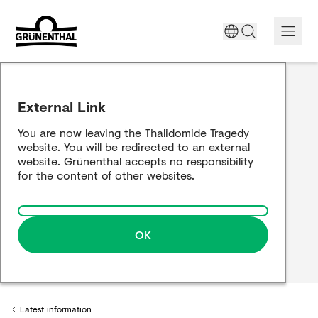
Support today
External Link
The Thalidomide tragedy
You are now leaving the Thalidomide Tragedy
website. You will be redirected to an external
Historical review
website. Grünenthal accepts no responsibility
for the content of other websites.
Building a bridge
OK
Latest information
Back to