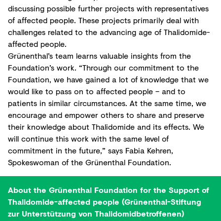
discussing possible further projects with representatives
of affected people. These projects primarily deal with
challenges related to the advancing age of Thalidomide-
affected people.
Grünenthal’s team learns valuable insights from the
Foundation’s work. “Through our commitment to the
Foundation, we have gained a lot of knowledge that we
would like to pass on to affected people – and to
patients in similar circumstances. At the same time, we
encourage and empower others to share and preserve
their knowledge about Thalidomide and its effects. We
will continue this work with the same level of
commitment in the future,” says Fabia Kehren,
Spokeswoman of the Grünenthal Foundation.
About the Grünenthal Foundation for the Support of
Thalidomide-affected people (Grünenthal-Stiftung
zur Unterstützung von Thalidomidbetroffenen)