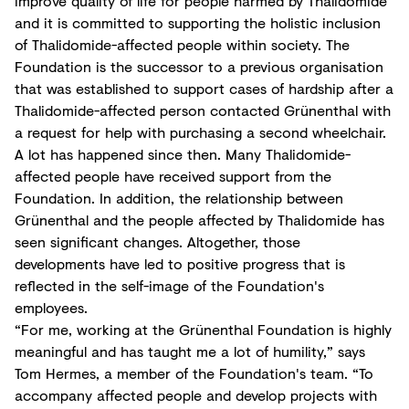
improve quality of life for people harmed by Thalidomide
and it is committed to supporting the holistic inclusion
of Thalidomide-affected people within society. The
Foundation is the successor to a previous organisation
that was established to support cases of hardship after a
Thalidomide-affected person contacted Grünenthal with
a request for help with purchasing a second wheelchair.
A lot has happened since then. Many Thalidomide-
affected people have received support from the
Foundation. In addition, the relationship between
Grünenthal and the people affected by Thalidomide has
seen significant changes. Altogether, those
developments have led to positive progress that is
reflected in the self-image of the Foundation's
employees.
“For me, working at the Grünenthal Foundation is highly
meaningful and has taught me a lot of humility,” says
Tom Hermes, a member of the Foundation's team. “To
accompany affected people and develop projects with