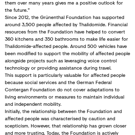
them over many years gives me a positive outlook for
the future.”
Since 2012, the Grünenthal Foundation has supported
around 3,500 people affected by Thalidomide. Financial
resources from the Foundation have helped to convert
360 kitchens and 350 bathrooms to make life easier for
Thalidomide-affected people. Around 500 vehicles have
been modified to support the mobility of affected people
alongside projects such as leveraging voice control
technology or providing assistance during travel.
This support is particularly valuable for affected people
because social services and the German Federal
Contergan Foundation do not cover adaptations to
living environments or measures to maintain individual
and independent mobility.
Initially, the relationship between the Foundation and
affected people was characterised by caution and
scepticism. However, that relationship has grown closer
and more trusting. Today, the Foundation is actively