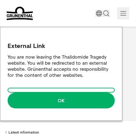
Support today
External Link
The Thalidomide tragedy
You are now leaving the Thalidomide Tragedy
website. You will be redirected to an external
Historical review
website. Grünenthal accepts no responsibility
for the content of other websites.
Building a bridge
OK
Latest information
Back to