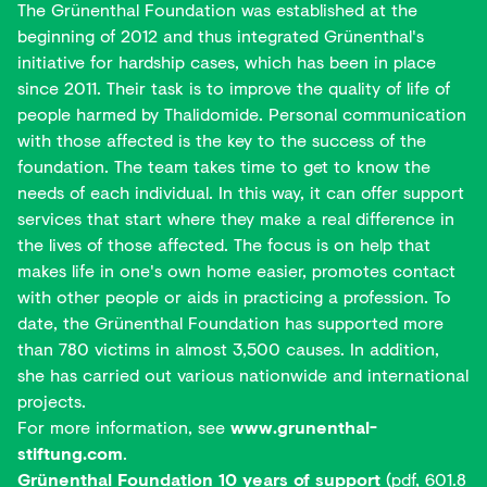
The Grünenthal Foundation was established at the
beginning of 2012 and thus integrated Grünenthal's
initiative for hardship cases, which has been in place
since 2011. Their task is to improve the quality of life of
people harmed by Thalidomide. Personal communication
with those affected is the key to the success of the
foundation. The team takes time to get to know the
needs of each individual. In this way, it can offer support
services that start where they make a real difference in
the lives of those affected. The focus is on help that
makes life in one's own home easier, promotes contact
with other people or aids in practicing a profession. To
date, the Grünenthal Foundation has supported more
than 780 victims in almost 3,500 causes. In addition,
she has carried out various nationwide and international
projects.
For more information, see
www.grunenthal-
stiftung.com
.
Grünenthal Foundation 10 years of support
(pdf, 601.8