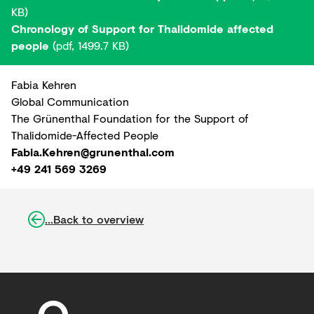
KB)
Chronology of Support for Thalidomide affected
people
(pdf, 1499.7 KB)
Fabia Kehren
Global Communication
The Grünenthal Foundation for the Support of
Thalidomide-Affected People
Fabia.Kehren@grunenthal.com
+49 241 569 3269
...Back to overview