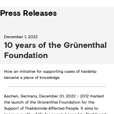
Press Releases
December 1, 2022
10 years of the Grünenthal
Foundation
How an initiative for supporting cases of hardship
became a place of knowledge
Aachen, Germany, December 01, 2022 – 2012 marked
the launch of the Grünenthal Foundation for the
Support of Thalidomide-Affected People. It aims to