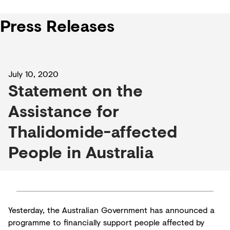
Press Releases
July 10, 2020
Statement on the
Assistance for
Thalidomide-affected
People in Australia
Yesterday, the Australian Government has announced a
programme to financially support people affected by