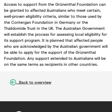
Access to support from the Grünenthal Foundation can
be granted to affected Australians who meet certain,
well-proven eligibility criteria, similar to those used by
the Contergan Foundation in Germany or the
Thalidomide Trust in the UK. The Australian Government
will establish the process for assessing local eligibility for
its support program. It is planned that affected people
who are acknowledged by the Australian government will
be able to apply for the support of the Grünenthal
Foundation. Any support extended to Australians will be
on the same terms as recipients in other countries.
...Back to overview