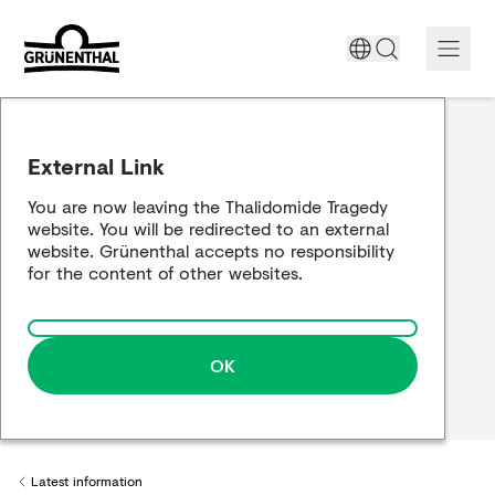
Support today
External Link
The Thalidomide tragedy
You are now leaving the Thalidomide Tragedy
website. You will be redirected to an external
Historical review
website. Grünenthal accepts no responsibility
for the content of other websites.
Building a bridge
OK
Latest information
Back to