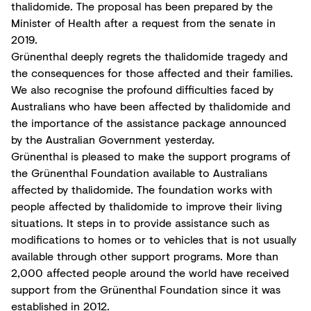
thalidomide. The proposal has been prepared by the
Minister of Health after a request from the senate in
2019.
Grünenthal deeply regrets the thalidomide tragedy and
the consequences for those affected and their families.
We also recognise the profound difficulties faced by
Australians who have been affected by thalidomide and
the importance of the assistance package announced
by the Australian Government yesterday.
Grünenthal is pleased to make the support programs of
the Grünenthal Foundation available to Australians
affected by thalidomide. The foundation works with
people affected by thalidomide to improve their living
situations. It steps in to provide assistance such as
modifications to homes or to vehicles that is not usually
available through other support programs. More than
2,000 affected people around the world have received
support from the Grünenthal Foundation since it was
established in 2012.